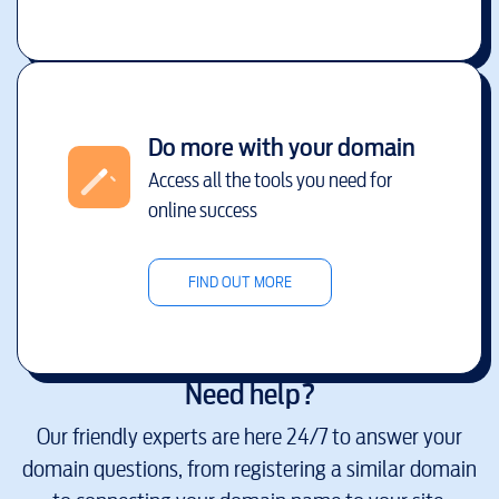
Do more with your domain
Access all the tools you need for
online success
FIND OUT MORE
Need help?
Our friendly experts are here 24/7 to answer your
domain questions, from registering a similar domain