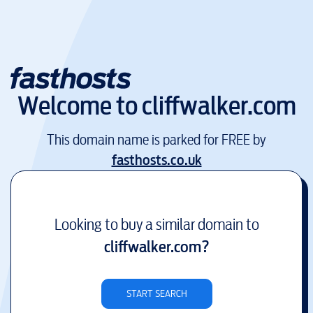
Welcome to
cliffwalker.com
This domain name is parked for FREE by
fasthosts.co.uk
Looking to buy a similar domain to
cliffwalker.com
?
START SEARCH