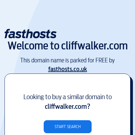
Welcome to
cliffwalker.com
This domain name is parked for FREE by
fasthosts.co.uk
Looking to buy a similar domain to
cliffwalker.com
?
START SEARCH