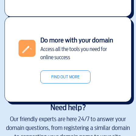
Do more with your domain
Access all the tools you need for
online success
FIND OUT MORE
Need help?
Our friendly experts are here 24/7 to answer your
domain questions, from registering a similar domain